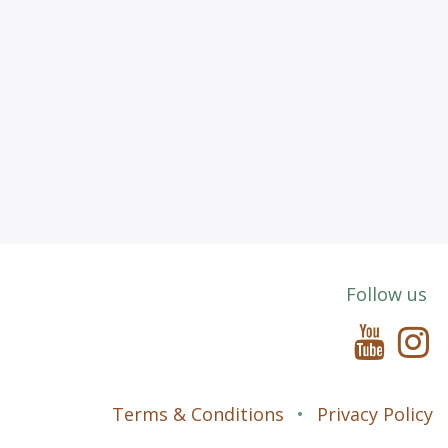
Follow us
Terms & Conditions
•
Privacy P
olicy