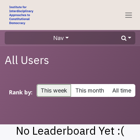
Skip to Content
Nav
All Users
This week
This month
All time
Rank by:
No Leaderboard Yet :(