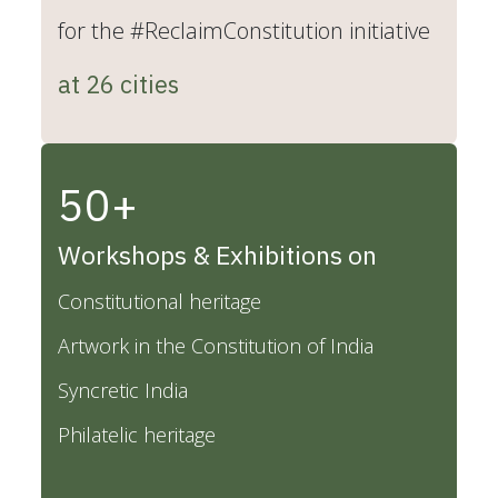
for the #ReclaimConstitution initiative
at 26 cities
50+
Workshops & Exhibitions on
Constitutional heritage
Artwork in the Constitution of India
Syncretic India
Philatelic heritage