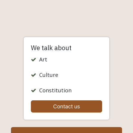
We talk about
Art
Culture
Constitution
Contact us