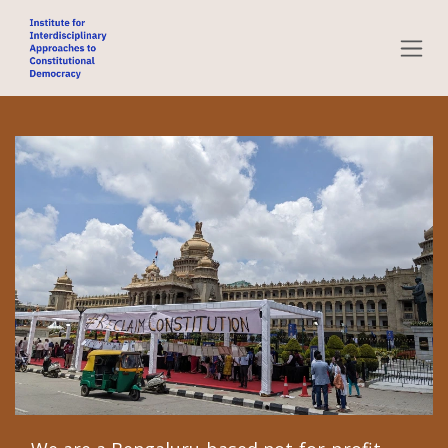
Skip to Content