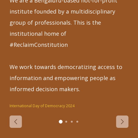
We are a Bengaluru-based not-for-profit
institute founded by a multidisciplinary
group of professionals. This is the
institutional home of
#ReclaimConstitution
We work towards democratizing access to
information and empowering people as
informed decision makers.
International Day of Democracy 2024
Previous
Next