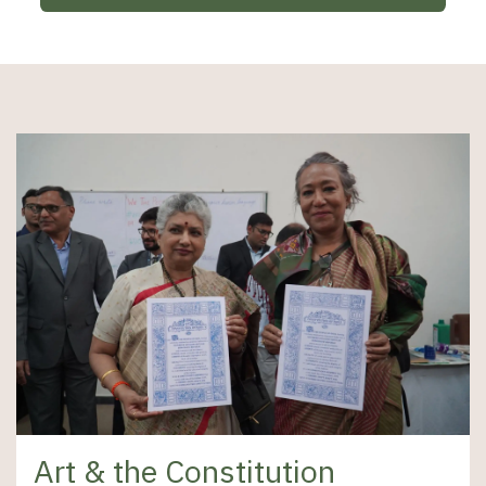
Art & the Constitution