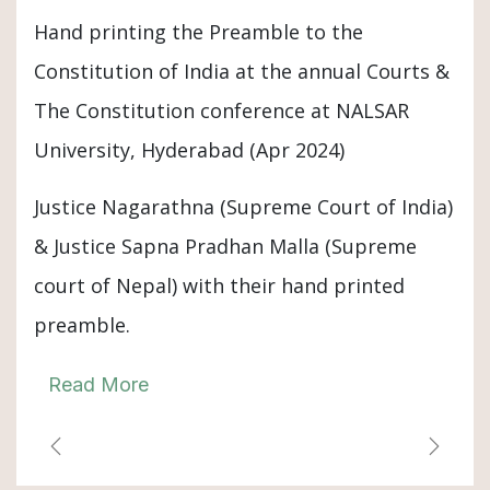
Hand printing the Preamble to the
Constitution of India at the annual Courts &
The Constitution conference at NALSAR
University, Hyderabad (Apr 2024)
Justice Nagarathna (Supreme Court of India)
& Justice Sapna Pradhan Malla (Supreme
court of Nepal) with their hand printed
preamble.
Read More
Previous
Next