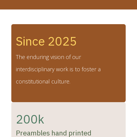
Since 2025
The enduring vision of our
interdisciplinary work is to foster a
constitutional culture.
200k
Preambles hand printed