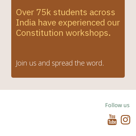
Over 75k students across
India have experienced our
Constitution
workshops.
Join us and spread the word.
Follow us